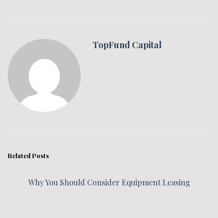
TopFund Capital
Related Posts
Why You Should Consider Equipment Leasing