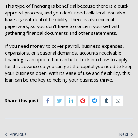
This type of financing is beneficial because there is a quick
approval process, and you don’t need collateral. You also
have a great deal of flexibility. There is also minimal
paperwork, so you don’t have to concern yourself with
gathering financial documents and other statements.
If you need money to cover payroll, business expenses,
expansions, or seasonal demands, accounts receivable
financing is an option that can help. Look into how to apply
for this advance so you can get the capital you need to keep
your business open. With its ease of use and flexibility, this
loan can be the key to helping your business thrive.
Share this post
Previous
Next