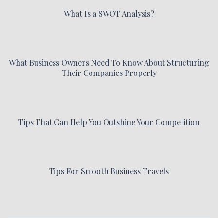
What Is a SWOT Analysis?
What Business Owners Need To Know About Structuring
Their Companies Properly
Tips That Can Help You Outshine Your Competition
Tips For Smooth Business Travels