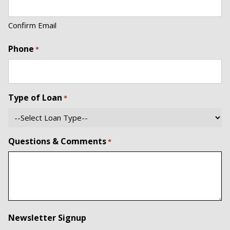
Confirm Email
Phone
*
Type of Loan
*
Questions & Comments
*
Newsletter Signup