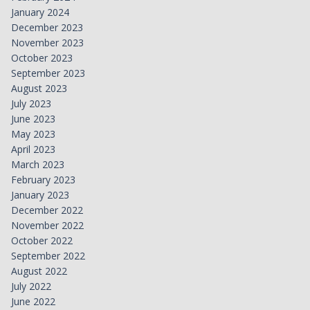
January 2024
December 2023
November 2023
October 2023
September 2023
August 2023
July 2023
June 2023
May 2023
April 2023
March 2023
February 2023
January 2023
December 2022
November 2022
October 2022
September 2022
August 2022
July 2022
June 2022