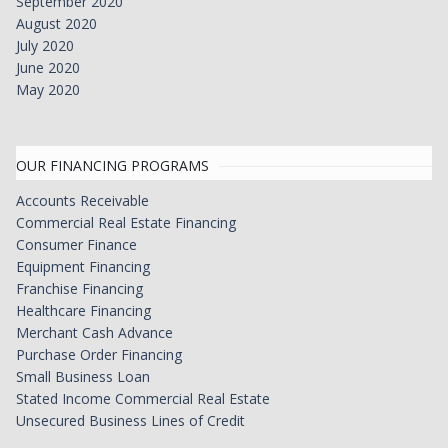
September 2020
August 2020
July 2020
June 2020
May 2020
OUR FINANCING PROGRAMS
Accounts Receivable
Commercial Real Estate Financing
Consumer Finance
Equipment Financing
Franchise Financing
Healthcare Financing
Merchant Cash Advance
Purchase Order Financing
Small Business Loan
Stated Income Commercial Real Estate
Unsecured Business Lines of Credit