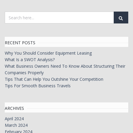
RECENT POSTS
Why You Should Consider Equipment Leasing
What Is a SWOT Analysis?
What Business Owners Need To Know About Structuring Their
Companies Properly
Tips That Can Help You Outshine Your Competition
Tips For Smooth Business Travels
ARCHIVES
April 2024
March 2024
February 2024