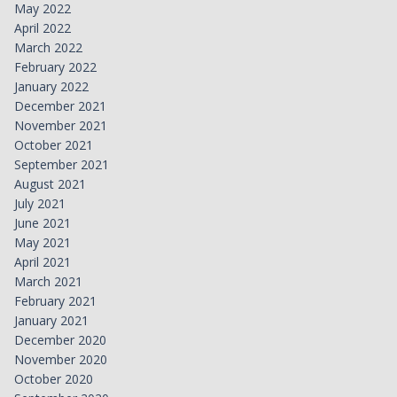
May 2022
April 2022
March 2022
February 2022
January 2022
December 2021
November 2021
October 2021
September 2021
August 2021
July 2021
June 2021
May 2021
April 2021
March 2021
February 2021
January 2021
December 2020
November 2020
October 2020