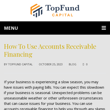
MENU
How To Use Accounts Receivable
Financing
BY
TOPFUND CAPITAL
OCTOBER 25, 2023
BLOG
0
If your business is experiencing a slow season, you may
have issues with paying bills. You can expect this slowdown
if your business is seasonal. Unexpected problems can be
unseasonable weather or other unforeseen circumstances
that can cause issues for your business. You can use
accounts receivable financing to help you through any slump