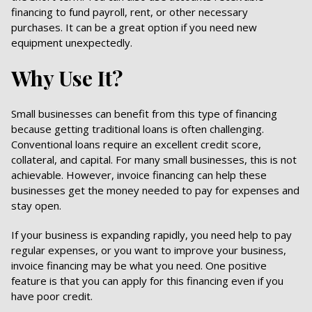
financing to fund payroll, rent, or other necessary
purchases. It can be a great option if you need new
equipment unexpectedly.
Why Use It?
Small businesses can benefit from this type of financing
because getting traditional loans is often challenging.
Conventional loans require an excellent credit score,
collateral, and capital. For many small businesses, this is not
achievable. However, invoice financing can help these
businesses get the money needed to pay for expenses and
stay open.
If your business is expanding rapidly, you need help to pay
regular expenses, or you want to improve your business,
invoice financing may be what you need. One positive
feature is that you can apply for this financing even if you
have poor credit.