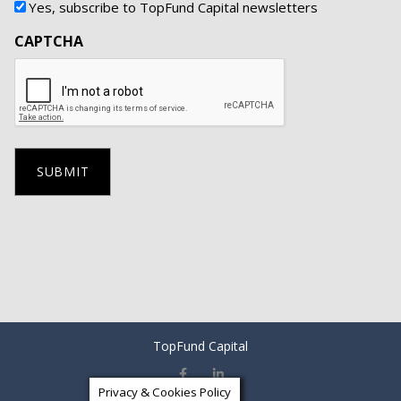
Yes, subscribe to TopFund Capital newsletters
CAPTCHA
TopFund Capital
Privacy & Cookies Policy