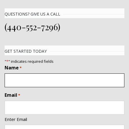
QUESTIONS? GIVE US A CALL
(440-552-7296)
GET STARTED TODAY
"
*
" indicates required fields
Name
*
Email
*
Enter Email