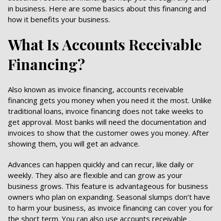
in business. Here are some basics about this financing and
how it benefits your business.
What Is Accounts Receivable
Financing?
Also known as invoice financing, accounts receivable
financing gets you money when you need it the most. Unlike
traditional loans, invoice financing does not take weeks to
get approval. Most banks will need the documentation and
invoices to show that the customer owes you money. After
showing them, you will get an advance.
Advances can happen quickly and can recur, like daily or
weekly. They also are flexible and can grow as your
business grows. This feature is advantageous for business
owners who plan on expanding. Seasonal slumps don’t have
to harm your business, as invoice financing can cover you for
the short term. You can also use accounts receivable