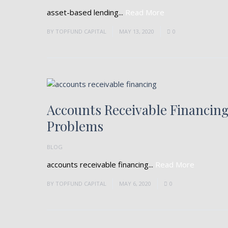
asset-based lending...
Read More
BY
TOPFUND CAPITAL
MAY 13, 2020
0
Accounts Receivable Financin
Problems
BLOG
accounts receivable financing...
Read More
BY
TOPFUND CAPITAL
MAY 6, 2020
0