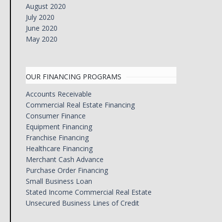
August 2020
July 2020
June 2020
May 2020
OUR FINANCING PROGRAMS
Accounts Receivable
Commercial Real Estate Financing
Consumer Finance
Equipment Financing
Franchise Financing
Healthcare Financing
Merchant Cash Advance
Purchase Order Financing
Small Business Loan
Stated Income Commercial Real Estate
Unsecured Business Lines of Credit