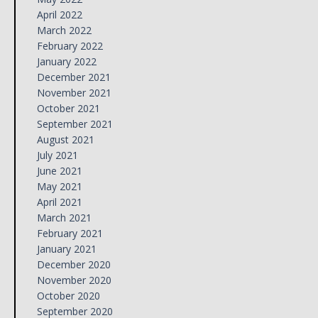
April 2022
March 2022
February 2022
January 2022
December 2021
November 2021
October 2021
September 2021
August 2021
July 2021
June 2021
May 2021
April 2021
March 2021
February 2021
January 2021
December 2020
November 2020
October 2020
September 2020