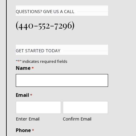
QUESTIONS? GIVE US A CALL
(440-552-7296)
GET STARTED TODAY
"
*
" indicates required fields
Name
*
Email
*
Enter Email
Confirm Email
Phone
*