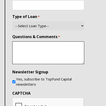
Type of Loan
*
Questions & Comments
*
Newsletter Signup
Yes, subscribe to TopFund Capital
newsletters
CAPTCHA