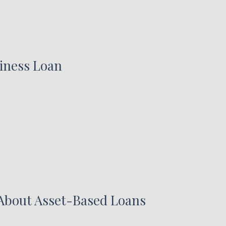
siness Loan
About Asset-Based Loans