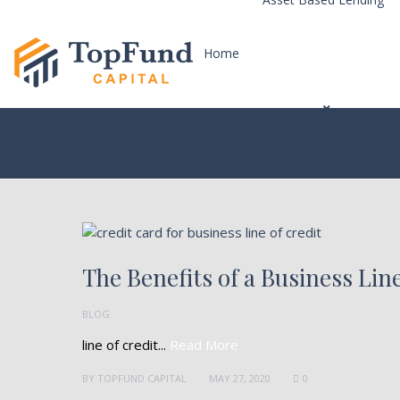
Home
The Benefits of a Business Line
BLOG
line of credit...
Read More
BY
TOPFUND CAPITAL
MAY 27, 2020
0