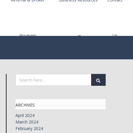
Program
Us
ARCHIVES
April 2024
March 2024
February 2024