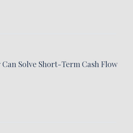
g Can Solve Short-Term Cash Flow