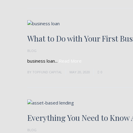
What to Do with Your First Bu
BLOG
business loan...
Read More
BY
TOPFUND CAPITAL
MAY 20, 2020
0
Everything You Need to Know 
BLOG