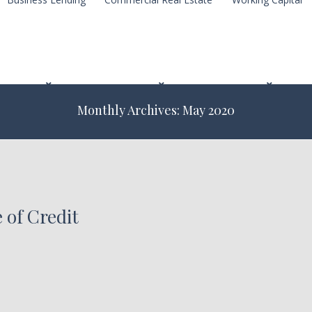
Monthly Archives: May 2020
 of Credit