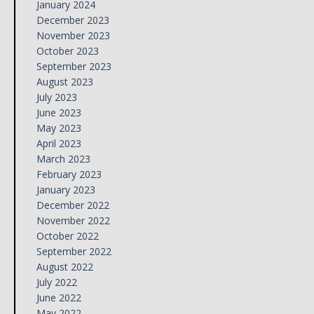
January 2024
December 2023
November 2023
October 2023
September 2023
August 2023
July 2023
June 2023
May 2023
April 2023
March 2023
February 2023
January 2023
December 2022
November 2022
October 2022
September 2022
August 2022
July 2022
June 2022
May 2022