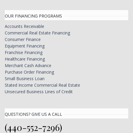
OUR FINANCING PROGRAMS
Accounts Receivable
Commercial Real Estate Financing
Consumer Finance
Equipment Financing
Franchise Financing
Healthcare Financing
Merchant Cash Advance
Purchase Order Financing
Small Business Loan
Stated Income Commercial Real Estate
Unsecured Business Lines of Credit
QUESTIONS? GIVE US A CALL
(440-552-7296)