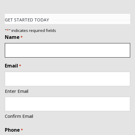
GET STARTED TODAY
"
*
" indicates required fields
Name
*
Email
*
Enter Email
Confirm Email
Phone
*