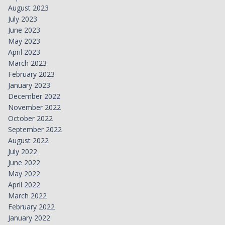
August 2023
July 2023
June 2023
May 2023
April 2023
March 2023
February 2023
January 2023
December 2022
November 2022
October 2022
September 2022
August 2022
July 2022
June 2022
May 2022
April 2022
March 2022
February 2022
January 2022