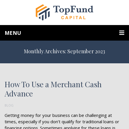
MENU
Monthly Archives: September 2023
How To Use a Merchant Cash
Advance
BLOG
Getting money for your business can be challenging at
times, especially if you don’t qualify for traditional loans or
financing options. Sometimes applying for these loans is