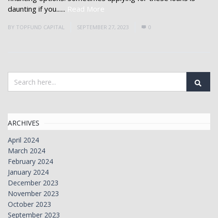
daunting if you......
Read More
BY
TOPFUND CAPITAL
SEPTEMBER 27, 2023
0
ARCHIVES
April 2024
March 2024
February 2024
January 2024
December 2023
November 2023
October 2023
September 2023