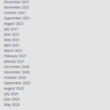
December 2021
November 2021
October 2021
September 2021
August 2021
July 2021
June 2021
May 2021
April 2021
March 2021
February 2021
January 2021
December 2020
November 2020
October 2020
September 2020
August 2020
July 2020
June 2020
May 2020