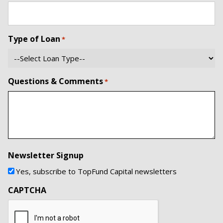
Type of Loan
*
Questions & Comments
*
Newsletter Signup
Yes, subscribe to TopFund Capital newsletters
CAPTCHA