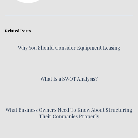
Related Posts
Why You Should Consider Equipment Leasing
What Is a SWOT Analysis?
What Business Owners Need To Know About Structuring
Their Companies Properly