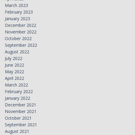
March 2023
February 2023
January 2023
December 2022
November 2022
October 2022
September 2022
August 2022
July 2022
June 2022
May 2022
April 2022
March 2022
February 2022
January 2022
December 2021
November 2021
October 2021
September 2021
August 2021