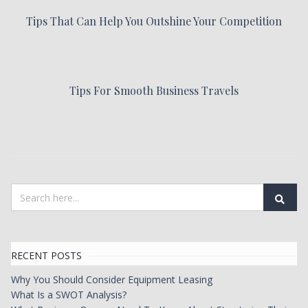
Tips That Can Help You Outshine Your Competition
Tips For Smooth Business Travels
RECENT POSTS
Why You Should Consider Equipment Leasing
What Is a SWOT Analysis?