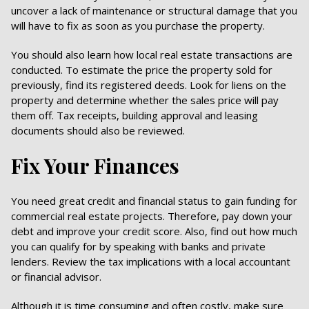
uncover a lack of maintenance or structural damage that you
will have to fix as soon as you purchase the property.
You should also learn how local real estate transactions are
conducted. To estimate the price the property sold for
previously, find its registered deeds. Look for liens on the
property and determine whether the sales price will pay
them off. Tax receipts, building approval and leasing
documents should also be reviewed.
Fix Your Finances
You need great credit and financial status to gain funding for
commercial real estate projects. Therefore, pay down your
debt and improve your credit score. Also, find out how much
you can qualify for by speaking with banks and private
lenders. Review the tax implications with a local accountant
or financial advisor.
Although it is time consuming and often costly, make sure