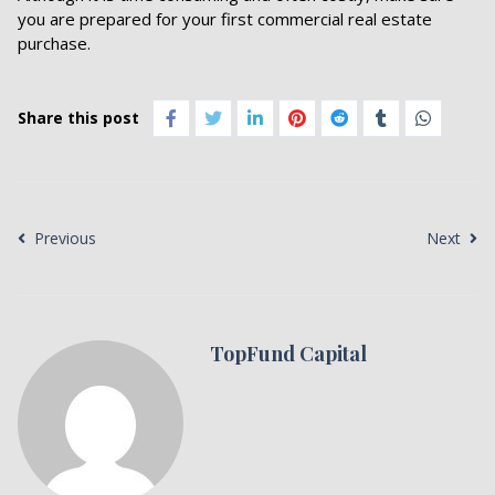
you are prepared for your first commercial real estate
purchase.
Share this post
Previous
Next
TopFund Capital