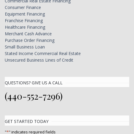
Commercial Real Estate Financing
Consumer Finance
Equipment Financing
Franchise Financing
Healthcare Financing
Merchant Cash Advance
Purchase Order Financing
Small Business Loan
Stated Income Commercial Real Estate
Unsecured Business Lines of Credit
QUESTIONS? GIVE US A CALL
(440-552-7296)
GET STARTED TODAY
"
*
" indicates required fields