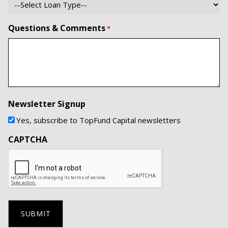
Questions & Comments
*
Newsletter Signup
Yes, subscribe to TopFund Capital newsletters
CAPTCHA