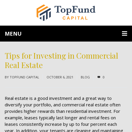
MENU
Tips for Investing in Commercial
Real Estate
BY
TOPFUND CAPITAL
OCTOBER 6, 2021
BLOG
0
Real estate is a good investment and a great way to
diversify your portfolio, and commercial real estate often
provides higher rewards than residential investment. For
example, leases typically last longer and rental fees on
leases consistently increase by up to four percent each
year. In addition, your tenants are cleaning and maintaining