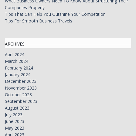
What Business Owners Need To Know About Structuring Their
Companies Properly
Tips That Can Help You Outshine Your Competition
Tips For Smooth Business Travels
ARCHIVES
April 2024
March 2024
February 2024
January 2024
December 2023
November 2023
October 2023
September 2023
August 2023
July 2023
June 2023
May 2023
April 2023