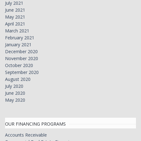
July 2021
June 2021
May 2021
April 2021
March 2021
February 2021
January 2021
December 2020
November 2020
October 2020
September 2020
August 2020
July 2020
June 2020
May 2020
OUR FINANCING PROGRAMS
Accounts Receivable