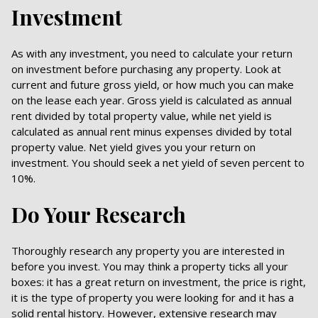
Investment
As with any investment, you need to calculate your return
on investment before purchasing any property. Look at
current and future gross yield, or how much you can make
on the lease each year. Gross yield is calculated as annual
rent divided by total property value, while net yield is
calculated as annual rent minus expenses divided by total
property value. Net yield gives you your return on
investment. You should seek a net yield of seven percent to
10%.
Do Your Research
Thoroughly research any property you are interested in
before you invest. You may think a property ticks all your
boxes: it has a great return on investment, the price is right,
it is the type of property you were looking for and it has a
solid rental history. However, extensive research may