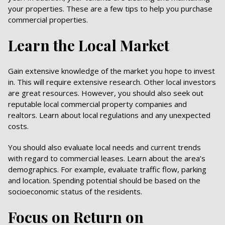
your properties. These are a few tips to help you purchase
commercial properties.
Learn the Local Market
Gain extensive knowledge of the market you hope to invest
in. This will require extensive research. Other local investors
are great resources. However, you should also seek out
reputable local commercial property companies and
realtors. Learn about local regulations and any unexpected
costs.
You should also evaluate local needs and current trends
with regard to commercial leases. Learn about the area’s
demographics. For example, evaluate traffic flow, parking
and location. Spending potential should be based on the
socioeconomic status of the residents.
Focus on Return on