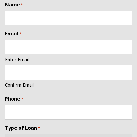
Name
*
Email
*
Enter Email
Confirm Email
Phone
*
Type of Loan
*